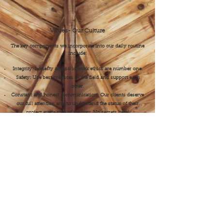
Values- Our Culture
​The key components we incorporate into our daily routine
include:
Integrity: honesty and solid work ethics are number one.
Safety: Use best practices in the field and support each
other.
Constant and honest communication: Our clients deserve
our full attention and to understand the status of their
project every step of the way. No secrets here!
Teamwork: Work as a team with a genuine sense of
comradery.
Pride: Take a moment to step back, admire, and feel proud
of what we’ve created for our clients.