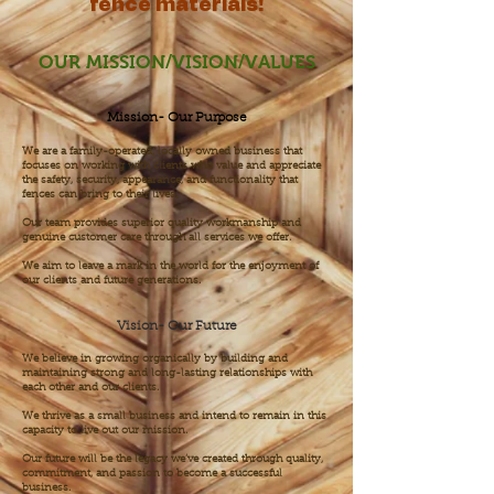
fence materials!
OUR MISSION/VISION/VALUES
Mission- Our Purpose
We are a family-operated, locally owned business that
focuses on working with clients who value and appreciate
the safety, security, appearance, and functionality that
fences can bring to their lives.
Our team provides superior quality workmanship and
genuine customer care through all services we offer.
We aim to leave a mark in the world for the enjoyment of
our clients and future generations.
Vision- Our Future
We believe in growing organically by building and
maintaining strong and long-lasting relationships with
each other and our clients.
We thrive as a small business and intend to remain in this
capacity to live out our mission.
Our future will be the legacy we’ve created through quality,
commitment, and passion to become a successful
business.