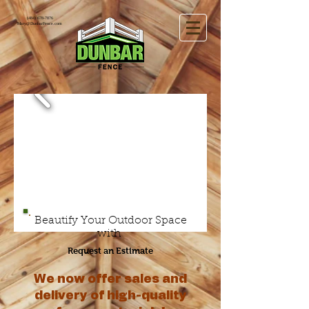
(484) 678-7876
Mary@DunbarFence.com
Beautify Your Outdoor Space
with
Request an Estimate
We now offer sales and
delivery of high-quality